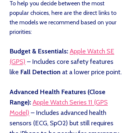
To help you decide between the most
popular choices, here are the direct links to
the models we recommend based on your
priorities:
Budget & Essentials:
Apple Watch SE
(GPS)
– Includes core safety features
like
Fall Detection
at a lower price point.
Advanced Health Features (Close
Range):
Apple Watch Series 11 (GPS
Model)
– Includes advanced health
sensors (ECG, SpO2) but still requires