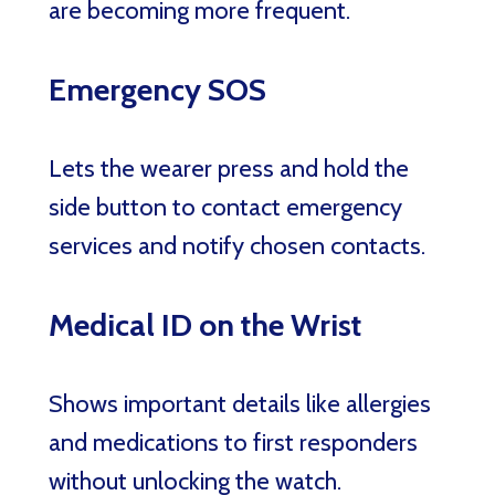
are becoming more frequent.
Emergency SOS
Lets the wearer press and hold the
side button to contact emergency
services and notify chosen contacts.
Medical ID on the Wrist
Shows important details like allergies
and medications to first responders
without unlocking the watch.