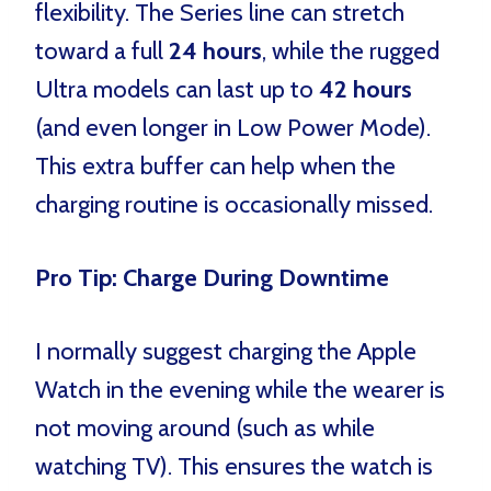
flexibility. The Series line can stretch
toward a full
24 hours
, while the rugged
Ultra models can last up to
42 hours
(and even longer in Low Power Mode).
This extra buffer can help when the
charging routine is occasionally missed.
Pro Tip: Charge During Downtime
I normally suggest charging the Apple
Watch in the evening while the wearer is
not moving around (such as while
watching TV). This ensures the watch is