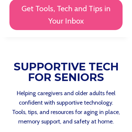
Get Tools, Tech and Tips in
Your Inbox
SUPPORTIVE TECH
FOR SENIORS
Helping caregivers and older adults feel
confident with supportive technology.
Tools, tips, and resources for aging in place,
memory support, and safety at home.