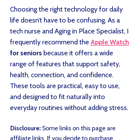
Choosing the right technology for daily
life doesn’t have to be confusing. As a
tech nurse and Aging in Place Specialist, I
frequently recommend the
Apple Watch
for seniors
because it offers a wide
range of features that support safety,
health, connection, and confidence.
These tools are practical, easy to use,
and designed to fit naturally into
everyday routines without adding stress.
Disclosure:
Some links on this page are
affiliate links. If you decide to purchase