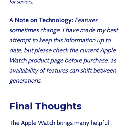
for seniors.
A Note on Technology:
Features
sometimes change. I have made my best
attempt to keep this information up to
date, but please check the current Apple
Watch product page before purchase, as
availability of features can shift between
generations.
Final Thoughts
The Apple Watch brings many helpful