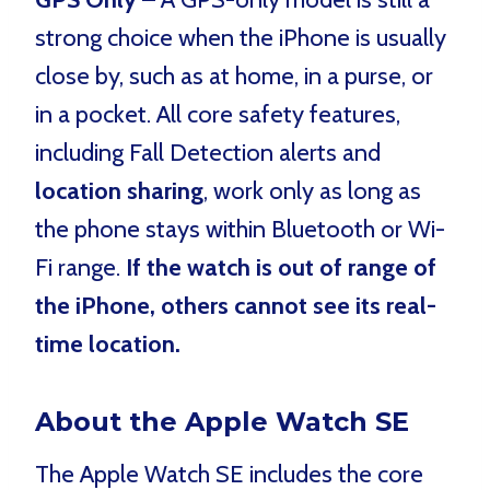
strong choice when the iPhone is usually
close by, such as at home, in a purse, or
in a pocket. All core safety features,
including Fall Detection alerts and
location sharing
, work only as long as
the phone stays within Bluetooth or Wi-
Fi range.
If the watch is out of range of
the iPhone, others cannot see its real-
time location.
About the Apple Watch SE
The Apple Watch SE includes the core