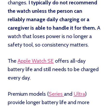
changes.
I typically do not recommend
the watch unless the person can
reliably manage daily charging or a
caregiver is able to handle it for them.
A
watch that loses power is no longer a
safety tool, so consistency matters.
The
Apple Watch SE
offers all-day
battery life and still needs to be charged
every day.
Premium models (
Series
and
Ultra
)
provide longer battery life and more