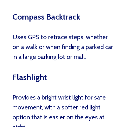
Compass Backtrack
Uses GPS to retrace steps, whether
on a walk or when finding a parked car
in a large parking lot or mall.
Flashlight
Provides a bright wrist light for safe
movement, with a softer red light
option that is easier on the eyes at