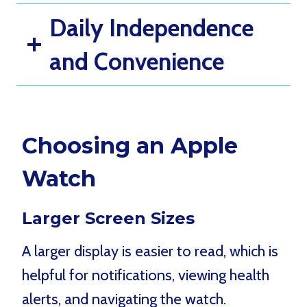
Daily Independence
and Convenience
Choosing an Apple
Watch
Larger Screen Sizes
A larger display is easier to read, which is
helpful for notifications, viewing health
alerts, and navigating the watch.