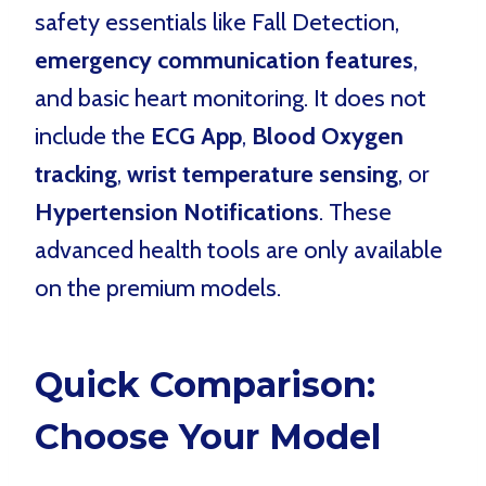
safety essentials like Fall Detection,
emergency communication features
,
and basic heart monitoring. It does not
include the
ECG App
,
Blood Oxygen
tracking
,
wrist temperature sensing
, or
Hypertension Notifications
. These
advanced health tools are only available
on the premium models.
Quick Comparison:
Choose Your Model