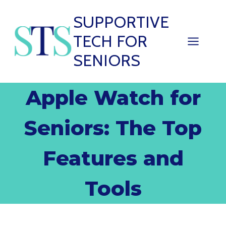
Skip
SUPPORTIVE
to
TECH FOR
content
SENIORS
Apple Watch for
Seniors: The Top
Features and
Tools