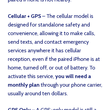
Cellular + GPS
– The cellular model is
designed for standalone safety and
convenience, allowing it to make calls,
send texts, and contact emergency
services anywhere it has cellular
reception, even if the paired iPhone is at
home, turned off, or out of battery. To
activate this service,
you will need a
monthly plan
through your phone carrier,
usually around ten dollars.
GPS Only
– A GPS-only model is still a