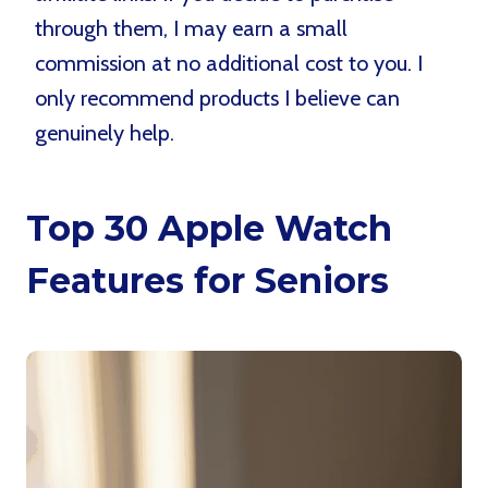
through them, I may earn a small
commission at no additional cost to you. I
only recommend products I believe can
genuinely help.
Top 30 Apple Watch
Features for Seniors