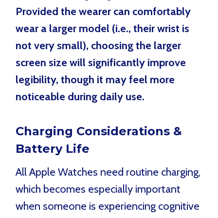
Provided the wearer can comfortably
wear a larger model (i.e., their wrist is
not very small), choosing the larger
screen size will significantly improve
legibility, though it may feel more
noticeable during daily use.
Charging Considerations &
Battery Life
All Apple Watches need routine charging,
which becomes especially important
when someone is experiencing cognitive