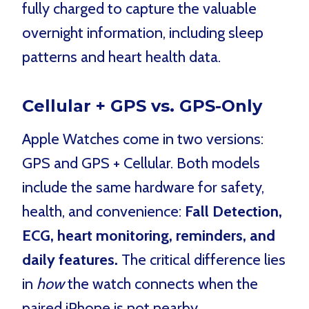
fully charged to capture the valuable
overnight information, including sleep
patterns and heart health data.
Cellular + GPS vs. GPS-Only
Apple Watches come in two versions:
GPS and GPS + Cellular. Both models
include the same hardware for safety,
health, and convenience:
Fall Detection,
ECG, heart monitoring, reminders, and
daily features.
The critical difference lies
in
how
the watch connects when the
paired iPhone is not nearby.