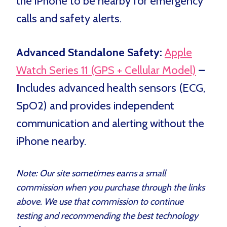
the iPhone to be nearby for emergency
calls and safety alerts.
Advanced Standalone Safety:
Apple
Watch Series 11 (GPS + Cellular Model)
–
I
ncludes advanced health sensors (ECG,
SpO2) and provides independent
communication and alerting without the
iPhone nearby.
Note: Our site sometimes earns a small
commission when you purchase through the links
above. We use that commission to continue
testing and recommending the best technology