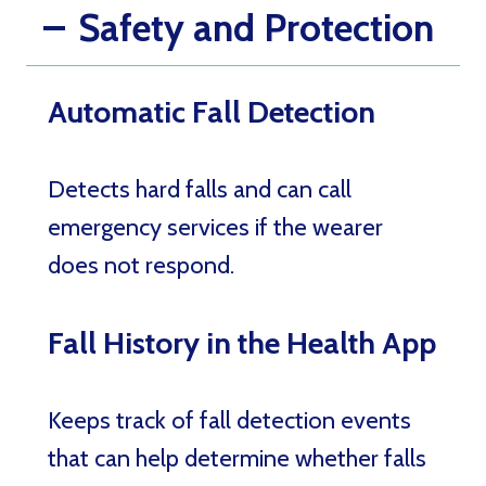
Safety and Protection
Automatic Fall Detection
Detects hard falls and can call
emergency services if the wearer
does not respond.
Fall History in the Health App
Keeps track of fall detection events
that can help determine whether falls