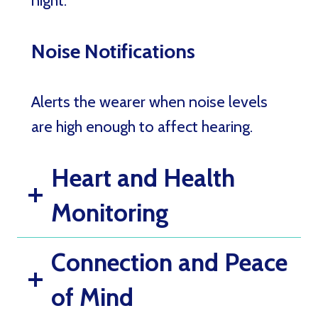
night.
Noise Notifications
Alerts the wearer when noise levels
are high enough to affect hearing.
Heart and Health
Monitoring
Connection and Peace
of Mind