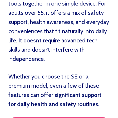
tools together in one simple device. For
adults over 55, it offers a mix of safety
support, health awareness, and everyday
conveniences that fit naturally into daily
life. It doesn’t require advanced tech
skills and doesn’t interfere with
independence.
Whether you choose the SE or a
premium model, even a few of these
features can offer
significant support
for daily health and safety routines.