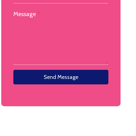
Message
*
Send Message