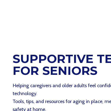
SUPPORTIVE T
FOR SENIORS
Helping caregivers and older adults feel confid
technology.
Tools, tips, and resources for aging in place, 
safety at home.