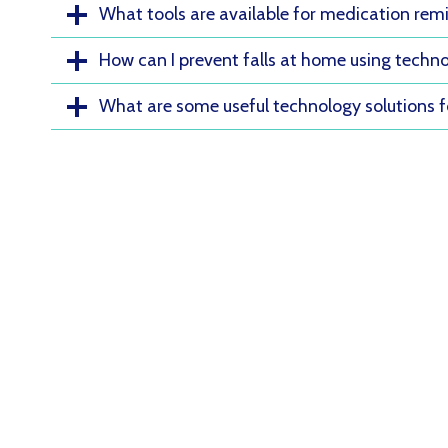
What tools are available for medication rem
How can I prevent falls at home using techn
What are some useful technology solutions 