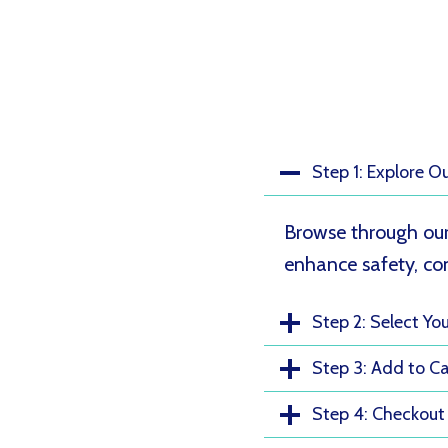
Step 1: Explore O
Browse through our
enhance safety, com
Step 2: Select Yo
Step 3: Add to Ca
Step 4: Checkout