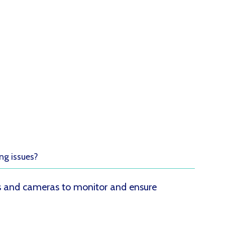
!
ng issues?
rs and cameras to monitor and ensure