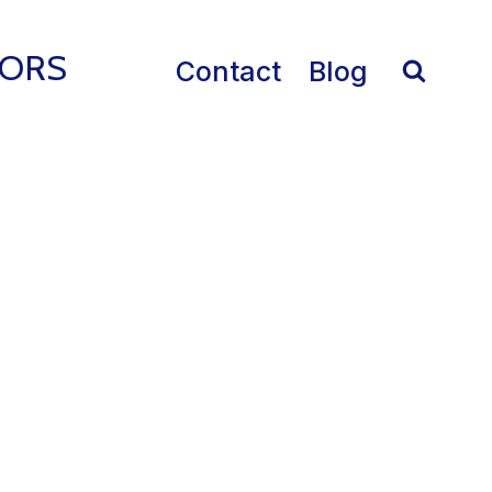
IORS
Contact
Blog