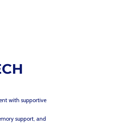
ECH
ent with supportive
memory support, and