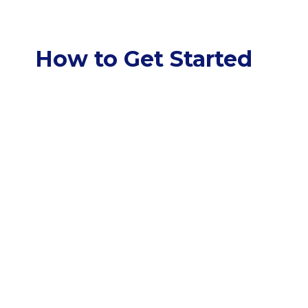
How to Get Started