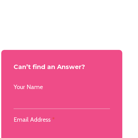
Can’t find an Answer?
Your Name
Email Address
*