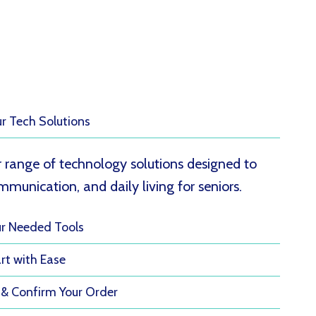
ur Tech Solutions
 range of technology solutions designed to
munication, and daily living for seniors.
ur Needed Tools
rt with Ease
 & Confirm Your Order