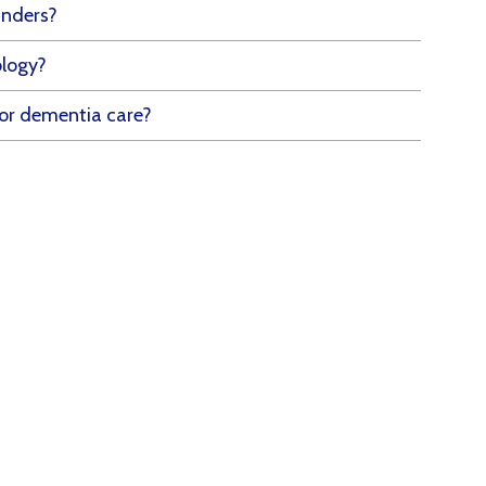
inders?
ology?
for dementia care?