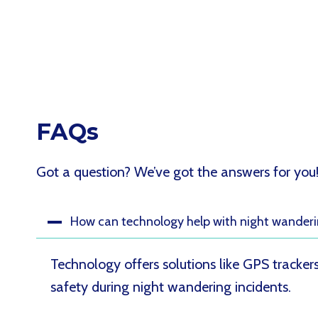
FAQs
Got a question? We’ve got the answers for you
How can technology help with night wanderi
Technology offers solutions like GPS tracke
safety during night wandering incidents.