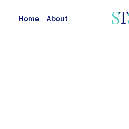
Skip
to
Home
About
content