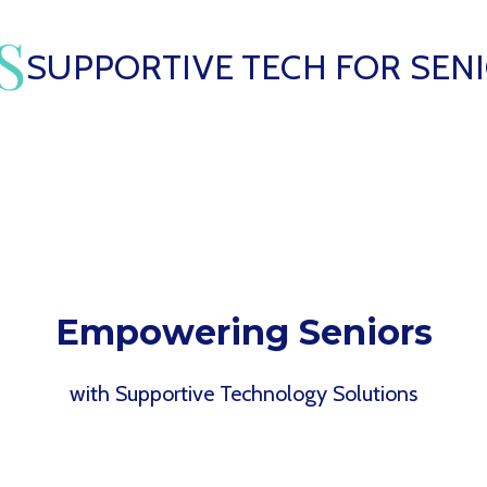
SUPPORTIVE TECH FOR SEN
Empowering Seniors
with Supportive Technology Solutions